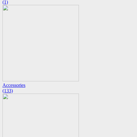
(1)
Accessories
(133)