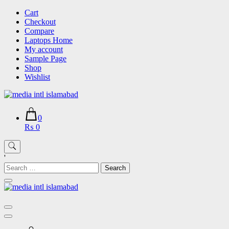
Skip
Cart
to
Checkout
content
Compare
Laptops Home
My account
Sample Page
Shop
Wishlist
0
₨ 0
'
Search
for: