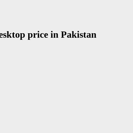
esktop price in Pakistan