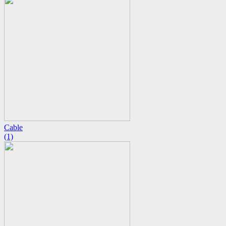
Cable
(1)