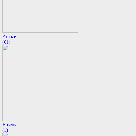
Amaze
(61)
Baseus
(1)