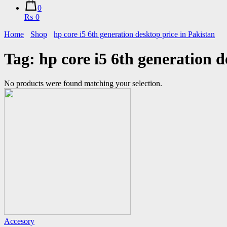
0
₨ 0
Home
Shop
hp core i5 6th generation desktop price in Pakistan
Tag:
hp core i5 6th generation d
No products were found matching your selection.
Accesory