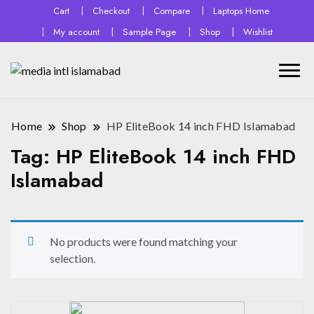
Cart
Checkout
Compare
Laptops Home
My account
Sample Page
Shop
Wishlist
Home
Shop
HP EliteBook 14 inch FHD Islamabad
Tag:
HP EliteBook 14 inch FHD
Islamabad
No products were found matching your
selection.