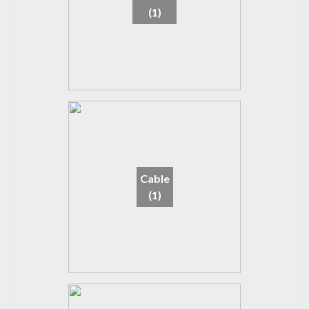
(1)
Cable
(1)