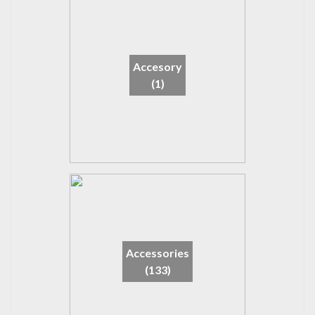
Accesory
(1)
Accessories
(133)