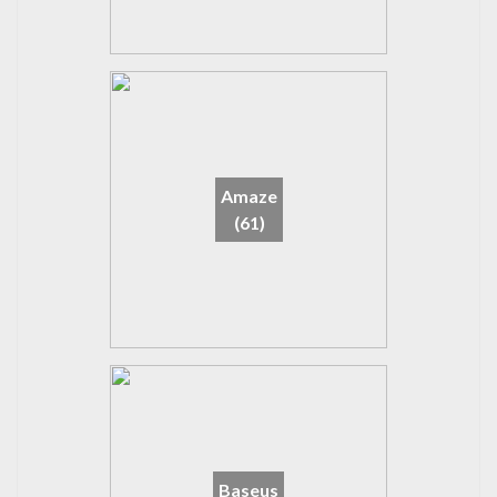
Amaze
(61)
Baseus