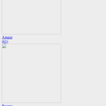
Amaze
(61)
Baseus