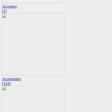
Accesory
(1)
Accessories
(133)