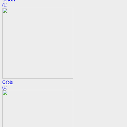
(1)
Cable
(1)