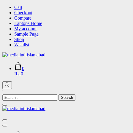
Skip
Cart
to
Checkout
content
Compare
Laptops Home
My account
Sample Page
Shop
Wishlist
0
₨ 0
'
Search
for: