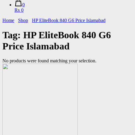
0
₨ 0
Home
Shop
HP EliteBook 840 G6 Price Islamabad
Tag:
HP EliteBook 840 G6
Price Islamabad
No products were found matching your selection.