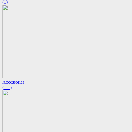
(1)
Accessories
(111)