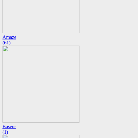
Amaze
(61)
Baseus
(1)