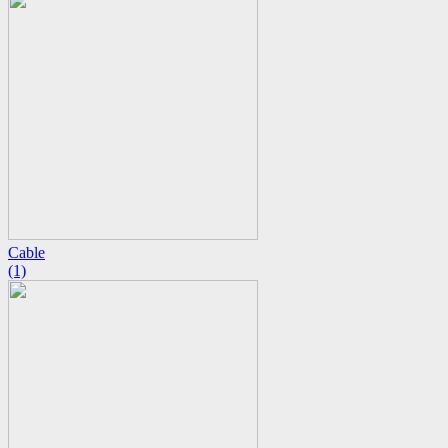
Cable
(1)