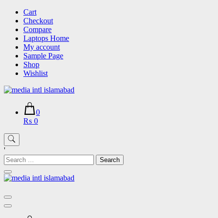
Skip
Cart
to
Checkout
content
Compare
Laptops Home
My account
Sample Page
Shop
Wishlist
0
₨ 0
'
Search
for: