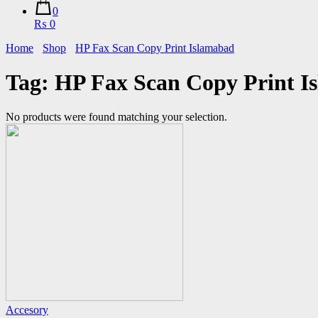
0
₨ 0
Home
Shop
HP Fax Scan Copy Print Islamabad
Tag:
HP Fax Scan Copy Print I
No products were found matching your selection.
Accesory