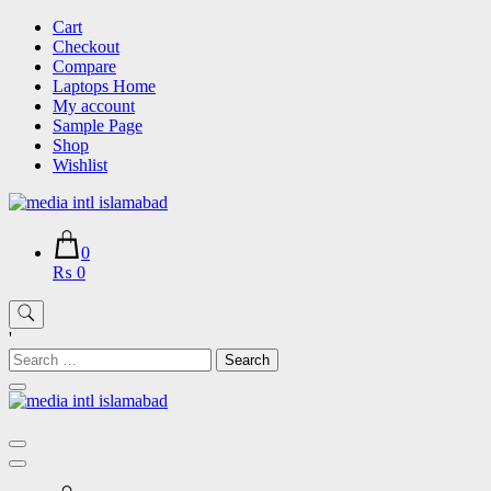
Skip
Cart
to
Checkout
content
Compare
Laptops Home
My account
Sample Page
Shop
Wishlist
0
₨ 0
'
Search
for: