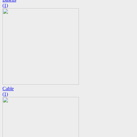
(1)
Cable
(1)