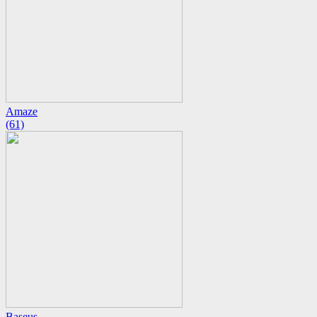
Amaze
(61)
Baseus