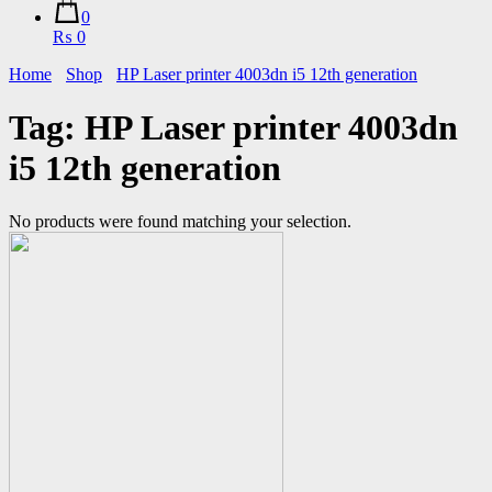
0
₨ 0
Home
Shop
HP Laser printer 4003dn i5 12th generation
Tag:
HP Laser printer 4003dn
i5 12th generation
No products were found matching your selection.