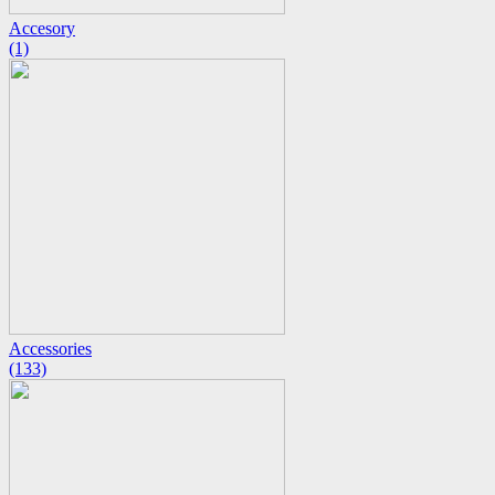
Accesory
(1)
Accessories
(133)