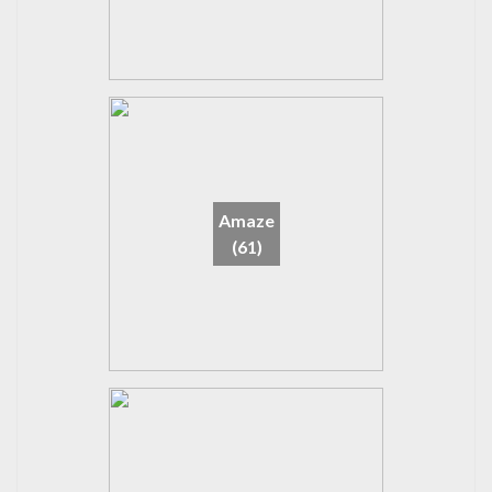
Amaze
(61)