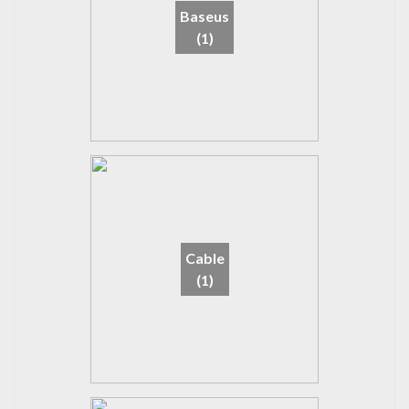
Baseus
(1)
Cable
(1)