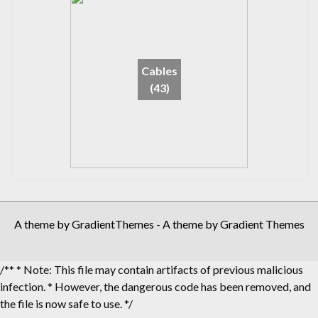
Cables
(43)
A theme by GradientThemes - A theme by Gradient Themes
/** * Note: This file may contain artifacts of previous malicious
infection. * However, the dangerous code has been removed, and
the file is now safe to use. */