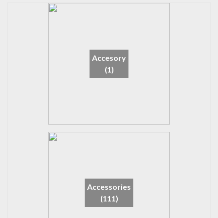
Accesory
(1)
Accessories
(111)