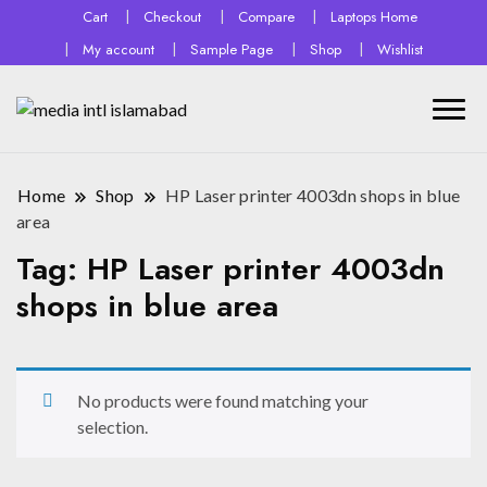
Cart
Checkout
Compare
Laptops Home
My account
Sample Page
Shop
Wishlist
Home
Shop
HP Laser printer 4003dn shops in blue
area
Tag:
HP Laser printer 4003dn
shops in blue area
No products were found matching your
selection.