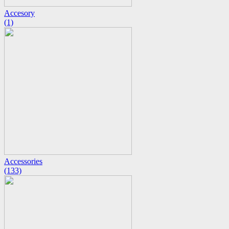
Accesory
(1)
Accessories
(133)