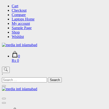
Skip
Cart
to
Checkout
content
Compare
Laptops Home
My account
Sample Page
Shop
Wishlist
0
₨ 0
'
Search
for: