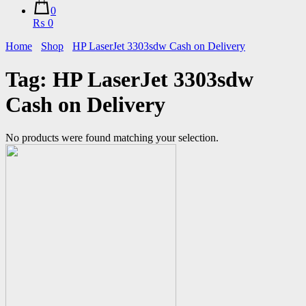
0
₨ 0
Home
Shop
HP LaserJet 3303sdw Cash on Delivery
Tag:
HP LaserJet 3303sdw
Cash on Delivery
No products were found matching your selection.