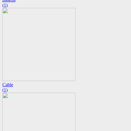
(1)
Cable
(1)