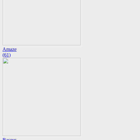
Amaze
(61)
Baseus