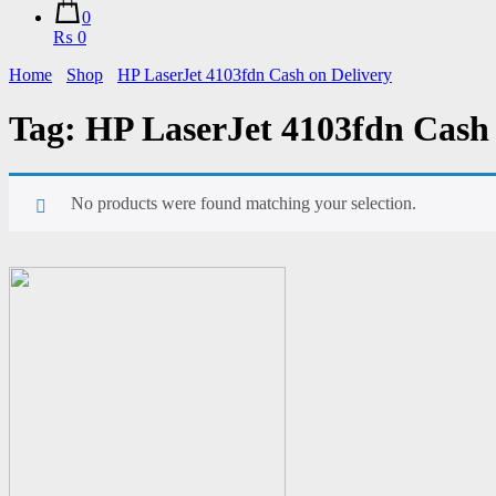
0
₨ 0
Home
Shop
HP LaserJet 4103fdn Cash on Delivery
Tag:
HP LaserJet 4103fdn Cash 
No products were found matching your selection.