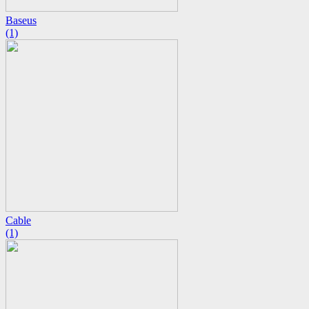
Baseus
(1)
Cable
(1)