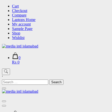
Skip
Cart
to
Checkout
content
Compare
Laptops Home
My account
Sample Page
Shop
Wishlist
0
₨ 0
'
Search
for: