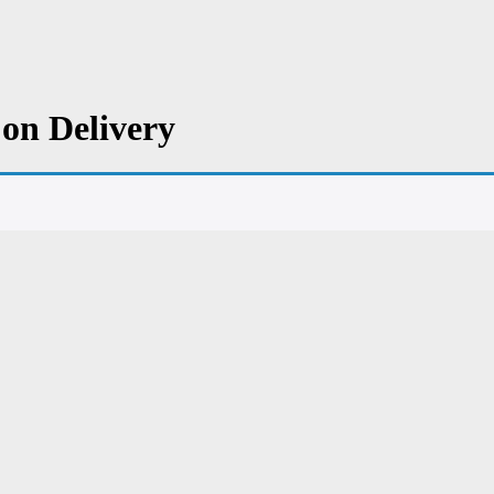
on Delivery