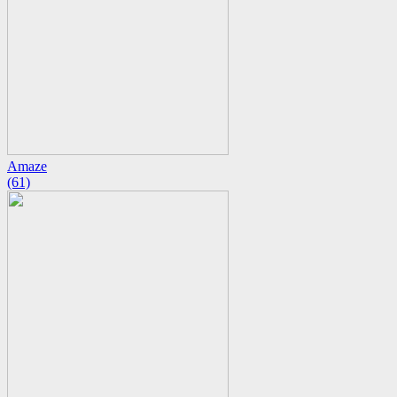
Amaze
(61)