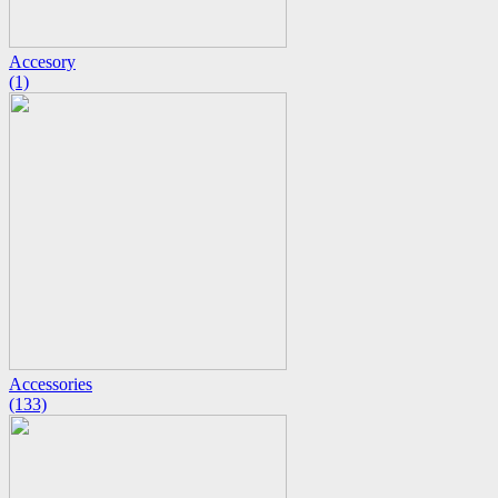
Accesory
(1)
Accessories
(133)