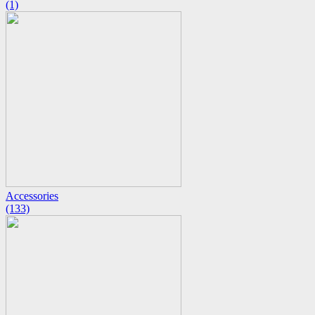
(1)
Accessories
(133)