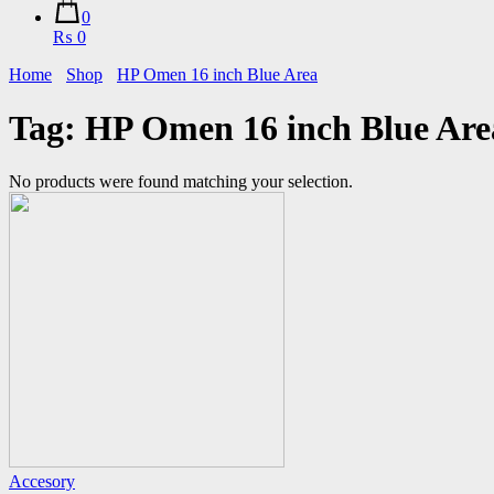
0
₨ 0
Home
Shop
HP Omen 16 inch Blue Area
Tag:
HP Omen 16 inch Blue Are
No products were found matching your selection.
Accesory