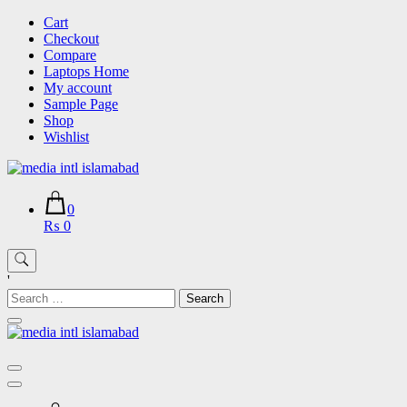
Skip
Cart
to
Checkout
content
Compare
Laptops Home
My account
Sample Page
Shop
Wishlist
0
₨ 0
'
Search
for: