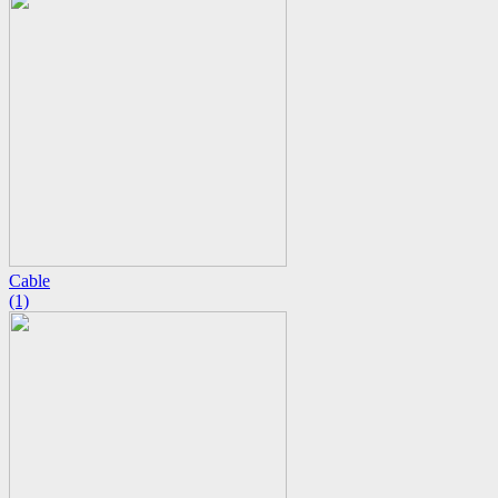
Cable
(1)