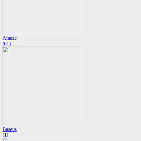
Amaze
(61)
Baseus
(1)