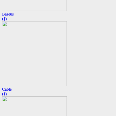
Baseus
(1)
Cable
(1)