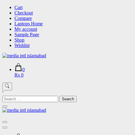
Skip
Cart
to
Checkout
content
Compare
Laptops Home
My account
Sample Page
Shop
Wishlist
0
₨ 0
'
Search
for: