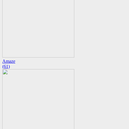
Amaze
(61)