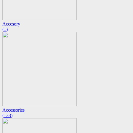
Accesory
(1)
Accessories
(133)