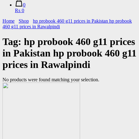
0
₨ 0
Home
Shop
hp probook 460 g11 prices in Pakistan hp probook
460 g11 prices in Rawalpindi
Tag:
hp probook 460 g11 prices
in Pakistan hp probook 460 g11
prices in Rawalpindi
No products were found matching your selection.