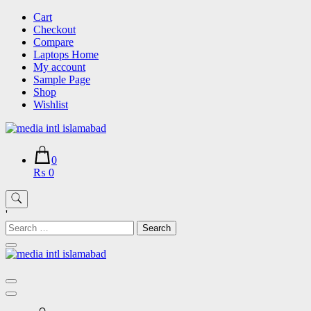
Skip
Cart
to
Checkout
content
Compare
Laptops Home
My account
Sample Page
Shop
Wishlist
0
₨ 0
'
Search
for: