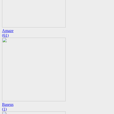
Amaze
(61)
Baseus
(1)