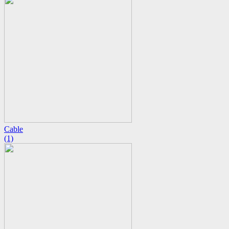
Cable
(1)