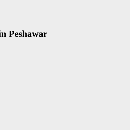
 in Peshawar