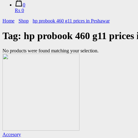
0
₨ 0
Home
Shop
hp probook 460 g11 prices in Peshawar
Tag:
hp probook 460 g11 prices
No products were found matching your selection.
Accesory