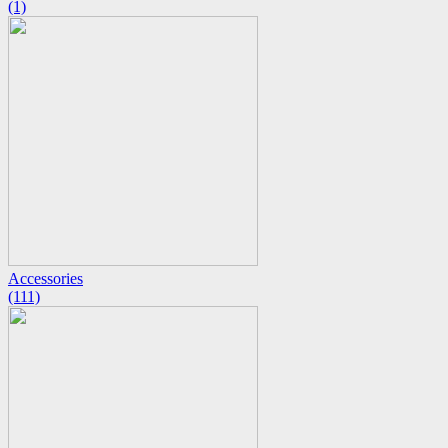
(1)
Accessories
(111)