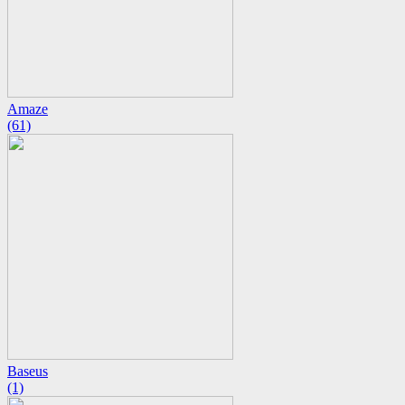
Amaze
(61)
Baseus
(1)