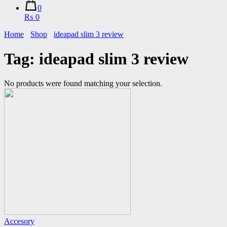
0
₨ 0
Home
Shop
ideapad slim 3 review
Tag:
ideapad slim 3 review
No products were found matching your selection.
Accesory