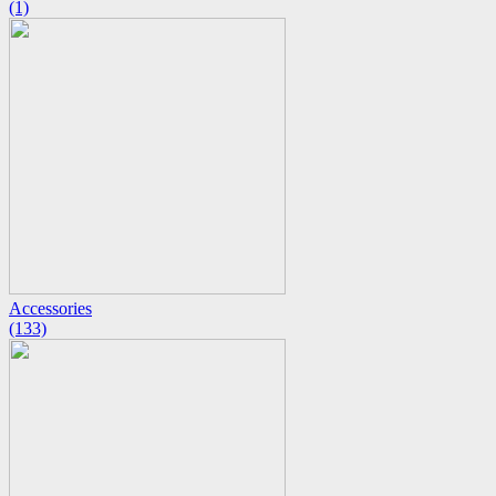
(1)
Accessories
(133)