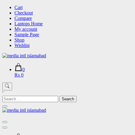
Skip
Cart
to
Checkout
content
Compare
Laptops Home
My account
Sample Page
Shop
Wishlist
0
₨ 0
'
Search
for: