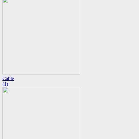
Cable
(1)