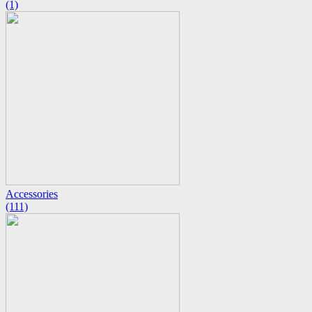
(1)
Accessories
(111)