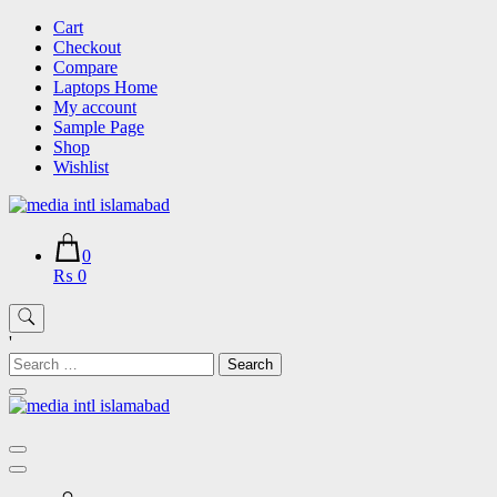
Skip
Cart
to
Checkout
content
Compare
Laptops Home
My account
Sample Page
Shop
Wishlist
0
₨ 0
'
Search
for: