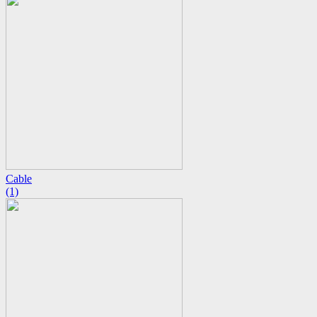
Cable
(1)