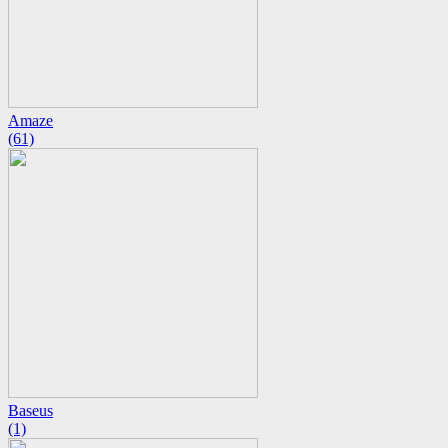
Amaze
(61)
Baseus
(1)