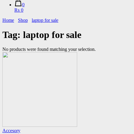
0
₨ 0
Home
Shop
laptop for sale
Tag:
laptop for sale
No products were found matching your selection.
Accesory