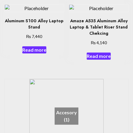
Aluminum S100 Alloy Laptop
Amaze A535 Aluminum Alloy
Stand
Laptop & Tablet Riser Stand
Chekcing
₨
7,440
₨
4,140
Read more
Read more
Accesory
(1)