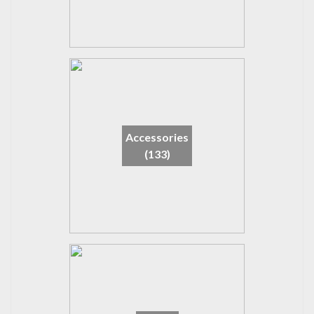
Accessories
(133)