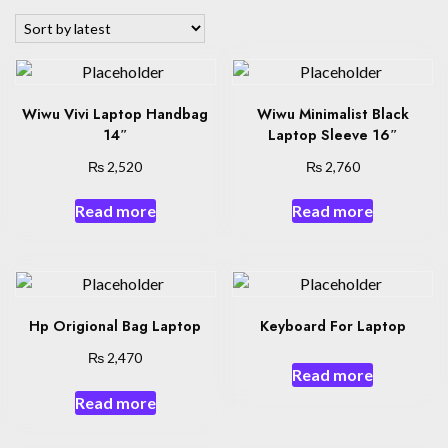
latest
Wiwu Vivi Laptop Handbag
Wiwu Minimalist Black
14″
Laptop Sleeve 16″
₨
₨
2,520
2,760
Read more
Read more
Hp Origional Bag Laptop
Keyboard For Laptop
₨
2,470
Read more
Read more