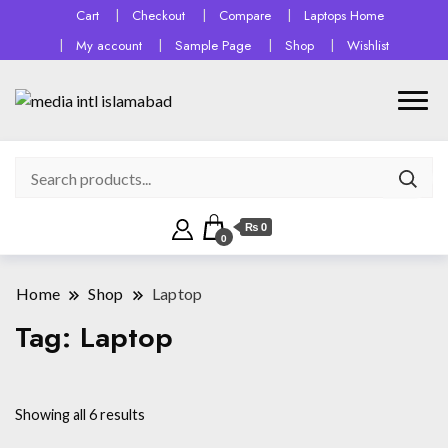
Cart
Checkout
Compare
Laptops Home
My account
Sample Page
Shop
Wishlist
₨ 0
0
Home
Shop
Laptop
Tag:
Laptop
Sorted
Showing all 6 results
by