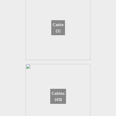
Cable
(1)
Cables
(43)