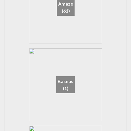
Amaze
(61)
Baseus
(1)