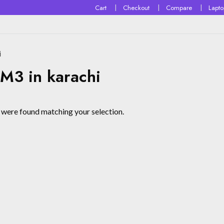
Cart
Checkout
Compare
Lapt
i
3 in karachi
were found matching your selection.