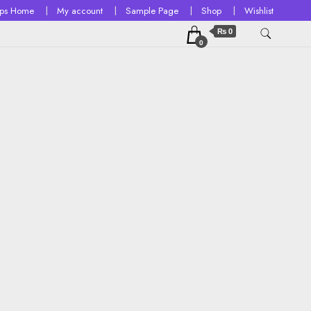
ops Home
My account
Sample Page
Shop
Wishlist
₨ 0
0