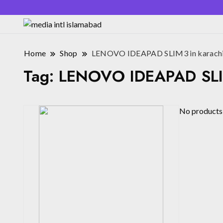
Home
Shop
LENOVO IDEAPAD SLIM3 in karach
Tag:
LENOVO IDEAPAD SLIM
No products 