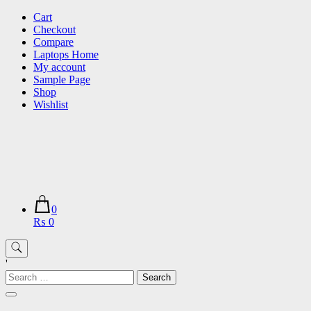
Skip
Cart
to
Checkout
content
Compare
Laptops Home
My account
Sample Page
Shop
Wishlist
0
₨ 0
'
Search
for: