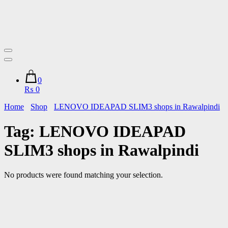
0
₨ 0
Home
Shop
LENOVO IDEAPAD SLIM3 shops in Rawalpindi
Tag:
LENOVO IDEAPAD
SLIM3 shops in Rawalpindi
No products were found matching your selection.