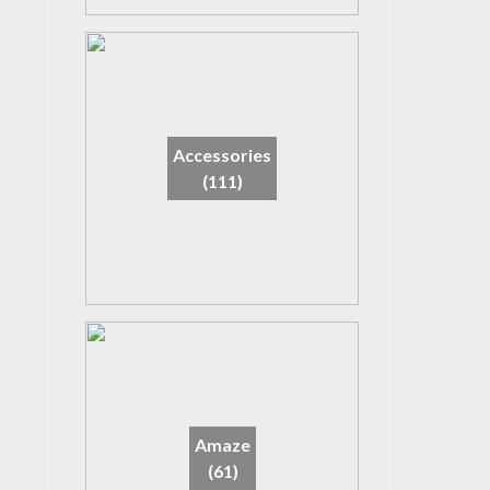
Accessories
(111)
Amaze
(61)