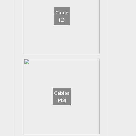
Cable
(1)
Cables
(43)