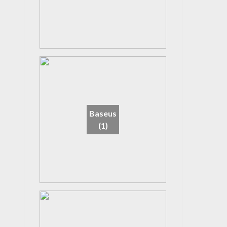
Baseus
(1)