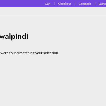
Cart
Checkout
Compare
Lapt
walpindi
were found matching your selection.