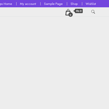
ops Home
My account
Sample Page
Shop
Wishlist
₨ 0
0