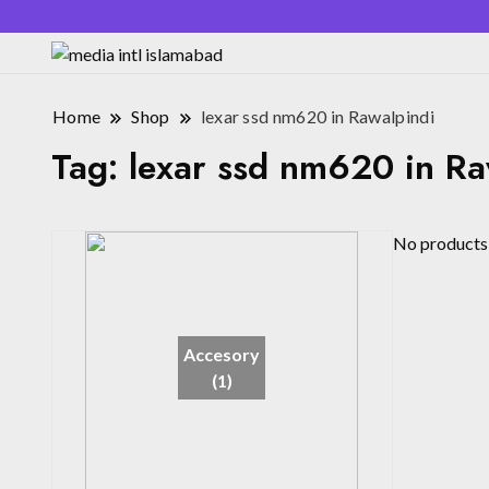
Home
Shop
lexar ssd nm620 in Rawalpindi
Tag:
lexar ssd nm620 in Ra
No products 
Accesory
(1)