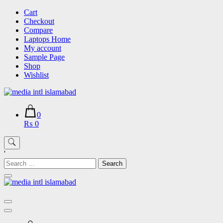
Skip
Cart
to
Checkout
content
Compare
Laptops Home
My account
Sample Page
Shop
Wishlist
0
₨ 0
'
Search
for: