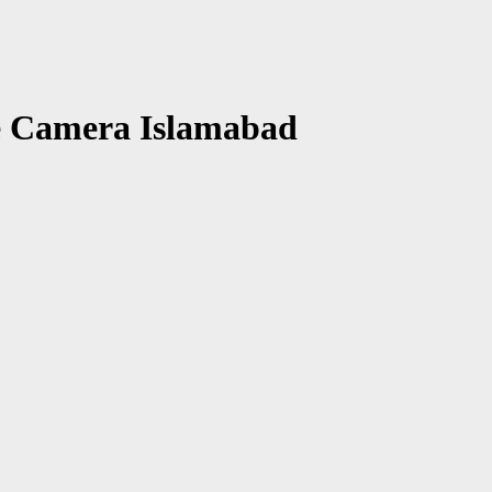
e Camera Islamabad