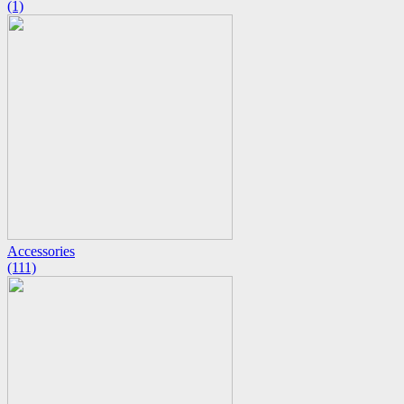
(1)
Accessories
(111)