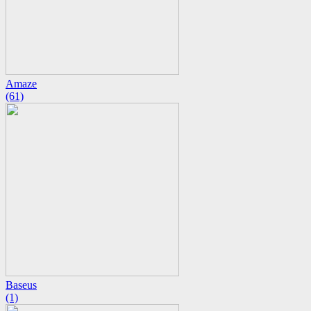
Amaze
(61)
Baseus
(1)