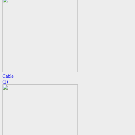
Cable
(1)