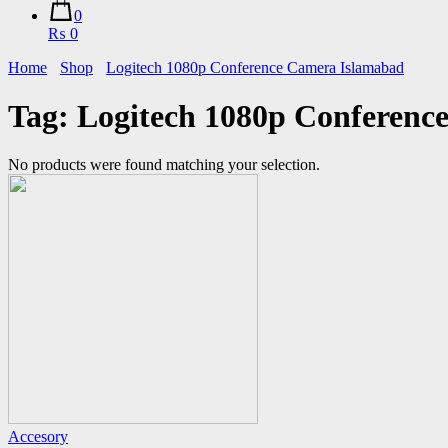
0
₨ 0
Home
Shop
Logitech 1080p Conference Camera Islamabad
Tag:
Logitech 1080p Conferenc
No products were found matching your selection.
Accesory