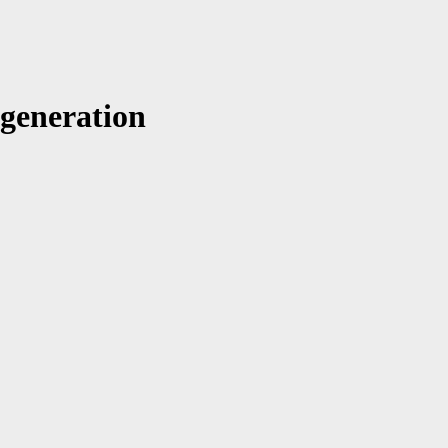
 generation