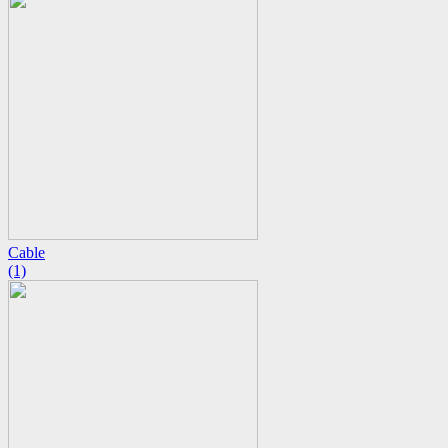
Cable
(1)