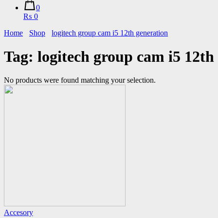
0
₨ 0
Home
Shop
logitech group cam i5 12th generation
Tag:
logitech group cam i5 12th
No products were found matching your selection.
Accesory