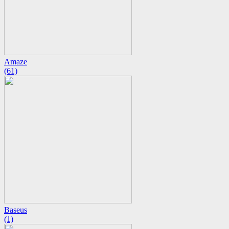
Amaze
(61)
Baseus
(1)