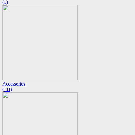
(1)
Accessories
(111)