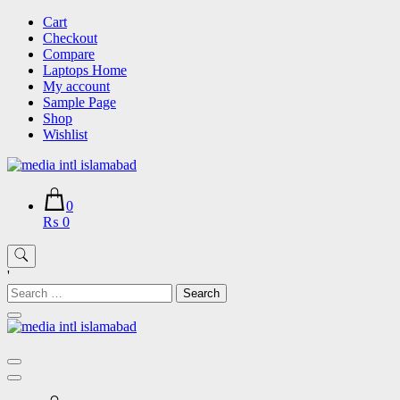
Skip
Cart
to
Checkout
content
Compare
Laptops Home
My account
Sample Page
Shop
Wishlist
0
₨ 0
'
Search
for: