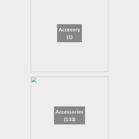
Accesory
(1)
Accessories
(133)