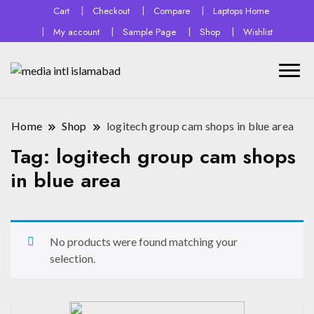
Cart
Checkout
Compare
Laptops Home
My account
Sample Page
Shop
Wishlist
Home
Shop
logitech group cam shops in blue area
Tag:
logitech group cam shops
in blue area
No products were found matching your
selection.