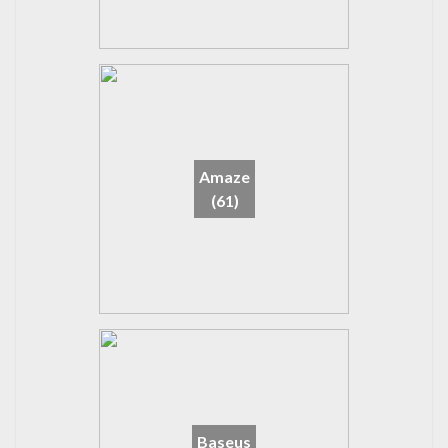
Amaze
(61)
Baseus