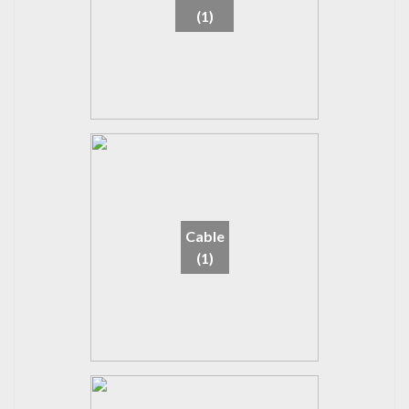
(1)
Cable
(1)