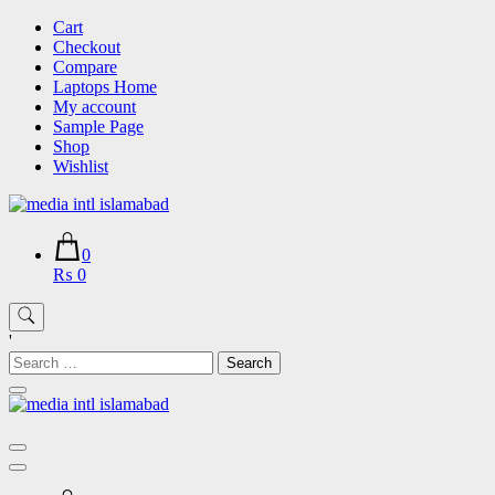
Skip
Cart
to
Checkout
content
Compare
Laptops Home
My account
Sample Page
Shop
Wishlist
0
₨ 0
'
Search
for: