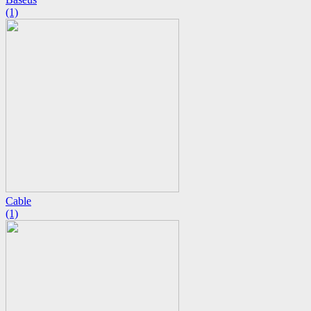
(1)
Cable
(1)