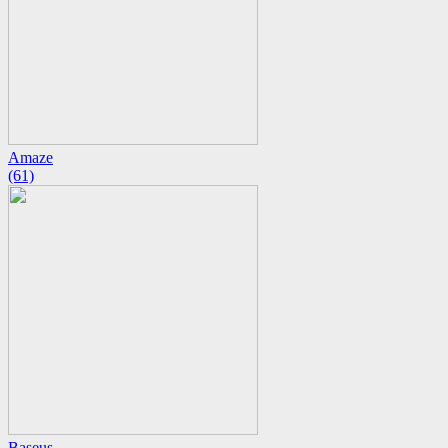
Amaze
(61)
Baseus