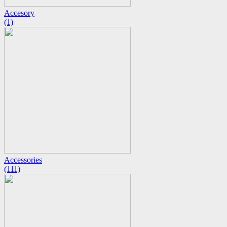
Accesory
(1)
Accessories
(111)