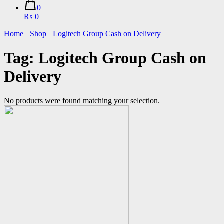
0
₨ 0
Home
Shop
Logitech Group Cash on Delivery
Tag:
Logitech Group Cash on
Delivery
No products were found matching your selection.