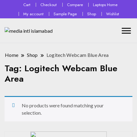
Cart
Checkout
Compare
Laptops Home
My account
Sample Page
Shop
Wishlist
Home
Shop
Logitech Webcam Blue Area
Tag:
Logitech Webcam Blue
Area
No products were found matching your
selection.