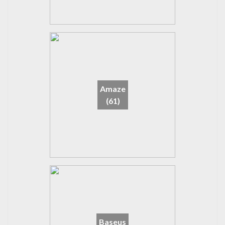
Amaze
(61)
Baseus