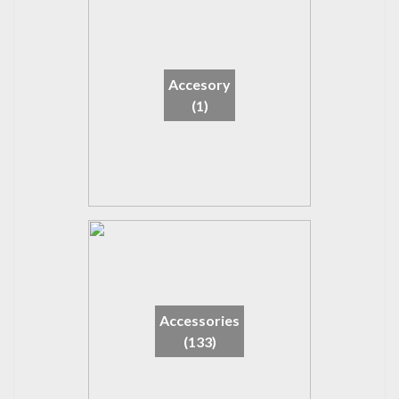
Accesory
(1)
Accessories
(133)