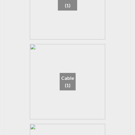
(1)
Cable
(1)