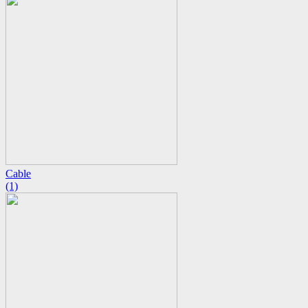
Cable
(1)