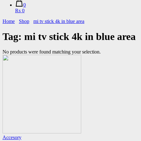
0
₨ 0
Home
Shop
mi tv stick 4k in blue area
Tag:
mi tv stick 4k in blue area
No products were found matching your selection.
Accesory