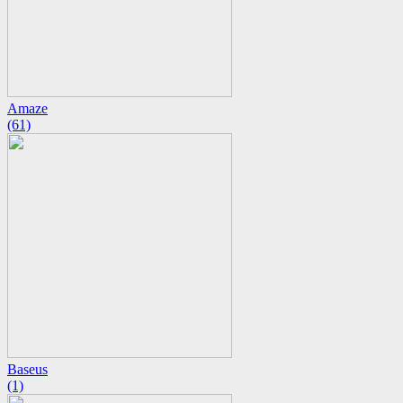
Amaze
(61)
Baseus
(1)