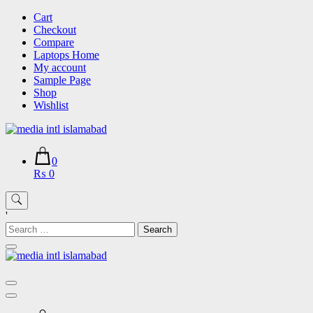
Skip
Cart
to
Checkout
content
Compare
Laptops Home
My account
Sample Page
Shop
Wishlist
0
₨ 0
'
Search
for: