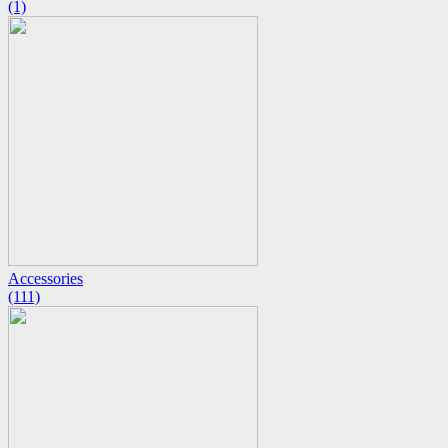
(1)
Accessories
(111)