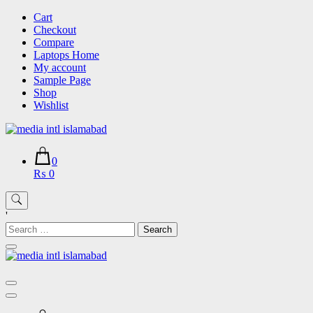
Skip
Cart
to
Checkout
content
Compare
Laptops Home
My account
Sample Page
Shop
Wishlist
0
₨ 0
'
Search
for: