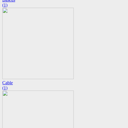
(1)
Cable
(1)