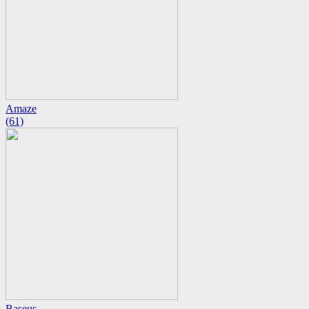
Amaze
(61)
Baseus