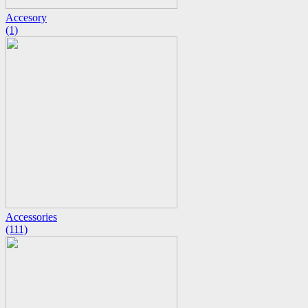
Accesory
(1)
Accessories
(111)