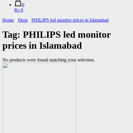
0
₨ 0
Home
Shop
PHILIPS led monitor prices in Islamabad
Tag:
PHILIPS led monitor
prices in Islamabad
No products were found matching your selection.