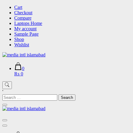
Skip
Cart
to
Checkout
content
Compare
Laptops Home
My account
Sample Page
Shop
Wishlist
0
₨ 0
'
Search
for: