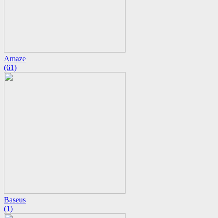
Amaze
(61)
Baseus
(1)