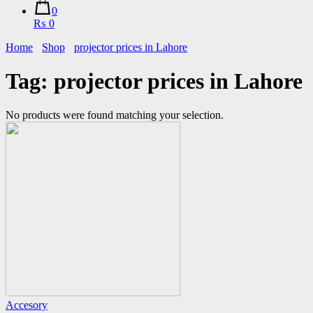
0
₨ 0
Home
Shop
projector prices in Lahore
Tag:
projector prices in Lahore
No products were found matching your selection.
Accesory