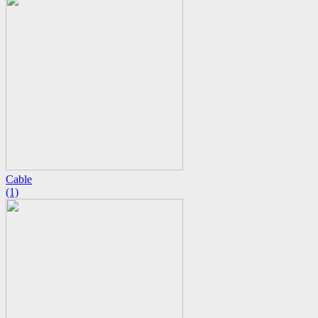
Cable
(1)