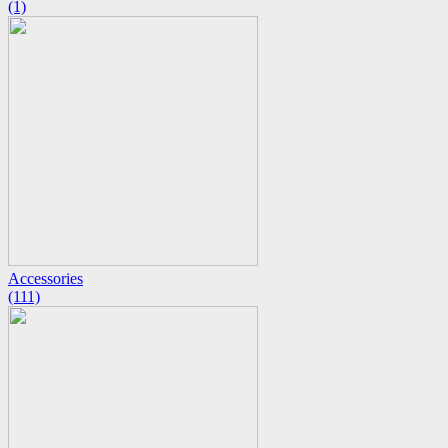
(1)
Accessories
(111)