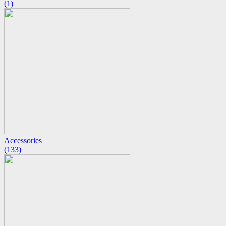
(1)
Accessories
(133)