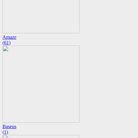
Amaze
(61)
Baseus
(1)