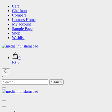
Skip
Cart
to
Checkout
content
Compare
Laptops Home
My account
Sample Page
Shop
Wishlist
0
₨ 0
'
Search
for: