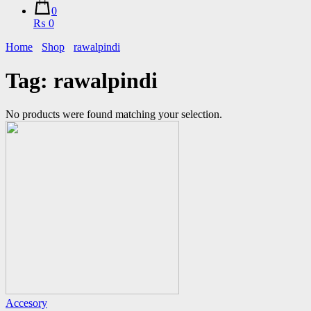
0
₨ 0
Home
Shop
rawalpindi
Tag:
rawalpindi
No products were found matching your selection.
Accesory