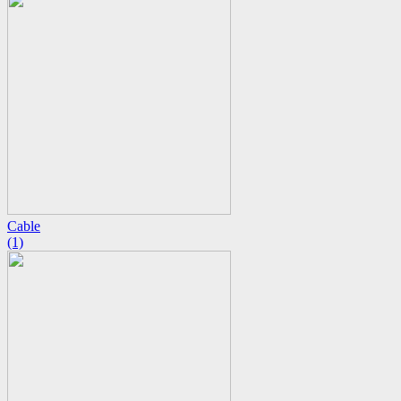
Cable
(1)