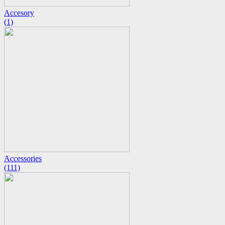
Accesory
(1)
Accessories
(111)