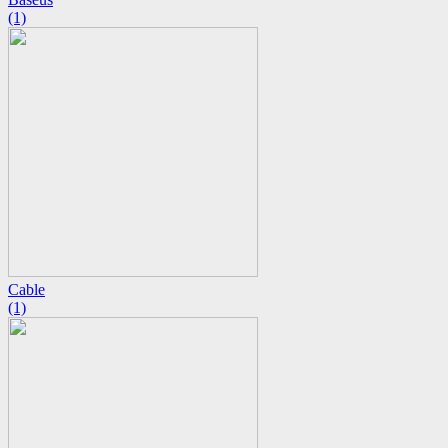
(1)
Cable
(1)