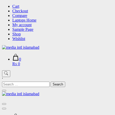
Skip
Cart
to
Checkout
content
Compare
Laptops Home
My account
Sample Page
Shop
Wishlist
0
₨ 0
'
Search
for: