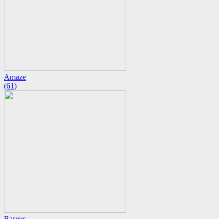
Amaze
(61)
Baseus