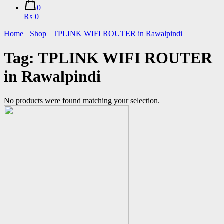
0
₨ 0
Home
Shop
TPLINK WIFI ROUTER in Rawalpindi
Tag:
TPLINK WIFI ROUTER
in Rawalpindi
No products were found matching your selection.