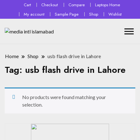
Cart
Checkout
Compare
Laptops Home
My account
Sample Page
Shop
Wishlist
Home
Shop
usb flash drive in Lahore
Tag:
usb flash drive in Lahore
No products were found matching your
selection.