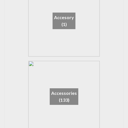
Accesory
(1)
Accessories
(133)