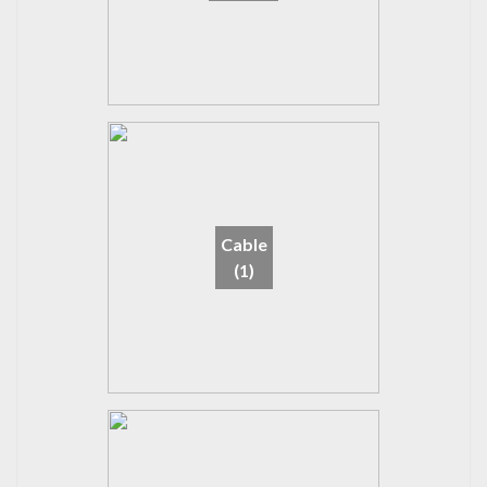
Cable
(1)