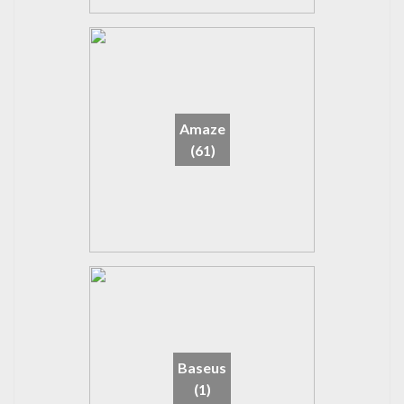
Amaze
(61)
Baseus
(1)