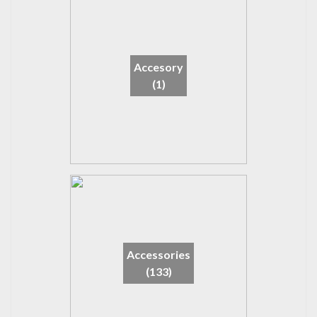
Accesory
(1)
Accessories
(133)