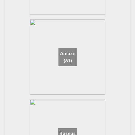
Amaze
(61)
Baseus