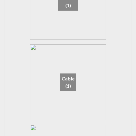
(1)
Cable
(1)