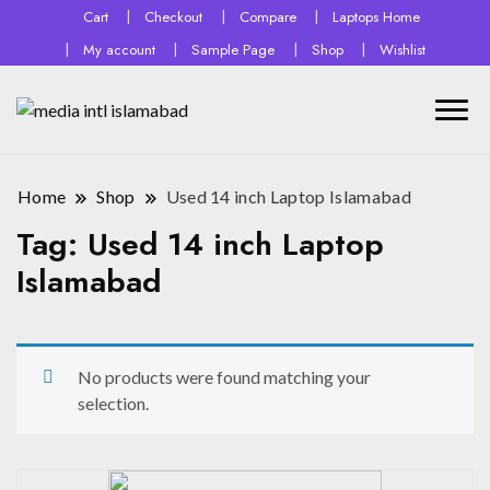
Cart
Checkout
Compare
Laptops Home
My account
Sample Page
Shop
Wishlist
Home
Shop
Used 14 inch Laptop Islamabad
Tag:
Used 14 inch Laptop
Islamabad
No products were found matching your
selection.