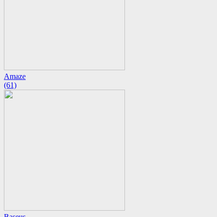
Amaze
(61)
Baseus