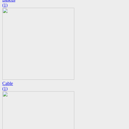
(1)
Cable
(1)