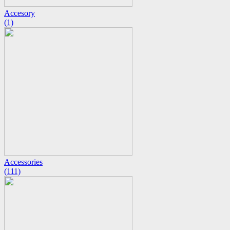
Accesory
(1)
Accessories
(111)