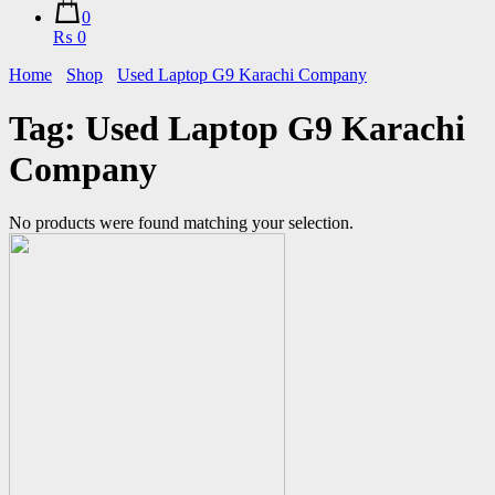
0
₨ 0
Home
Shop
Used Laptop G9 Karachi Company
Tag:
Used Laptop G9 Karachi
Company
No products were found matching your selection.