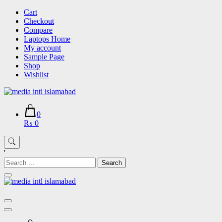
Skip
Cart
to
Checkout
content
Compare
Laptops Home
My account
Sample Page
Shop
Wishlist
0
₨ 0
'
Search
for: