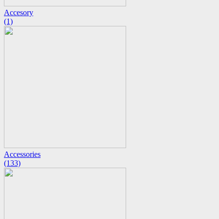
Accesory
(1)
Accessories
(133)