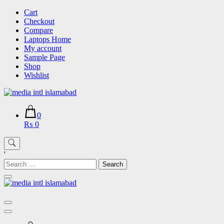
Skip
Cart
to
Checkout
content
Compare
Laptops Home
My account
Sample Page
Shop
Wishlist
0
₨ 0
'
Search
for: