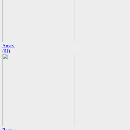
Amaze
(61)
Baseus