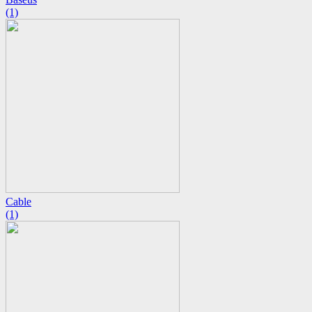
(1)
Cable
(1)