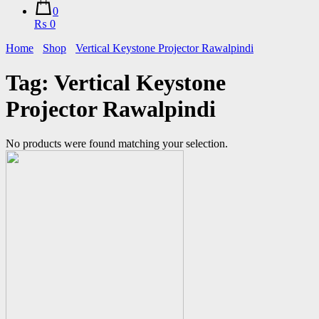
0
₨ 0
Home
Shop
Vertical Keystone Projector Rawalpindi
Tag:
Vertical Keystone
Projector Rawalpindi
No products were found matching your selection.