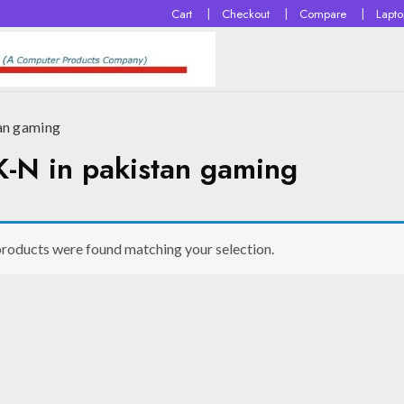
Cart
Checkout
Compare
Lapt
n gaming
 in pakistan gaming
roducts were found matching your selection.