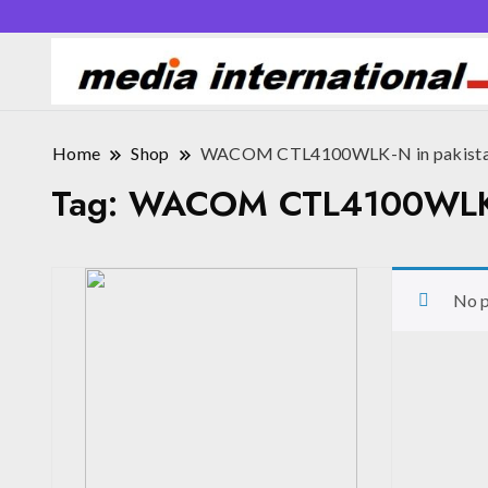
Home
Shop
WACOM CTL4100WLK-N in pakista
Tag:
WACOM CTL4100WLK-N
No p