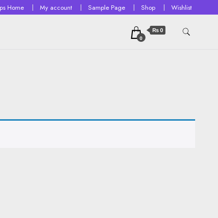
ops Home
My account
Sample Page
Shop
Wishlist
₨ 0
0