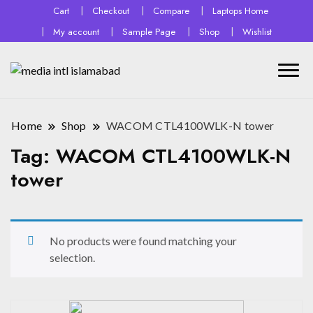
Cart
Checkout
Compare
Laptops Home
My account
Sample Page
Shop
Wishlist
Home
Shop
WACOM CTL4100WLK-N tower
Tag:
WACOM CTL4100WLK-N
tower
No products were found matching your
selection.