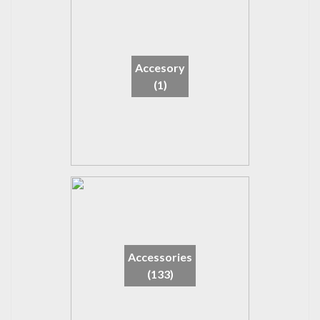
Accesory
(1)
Accessories
(133)