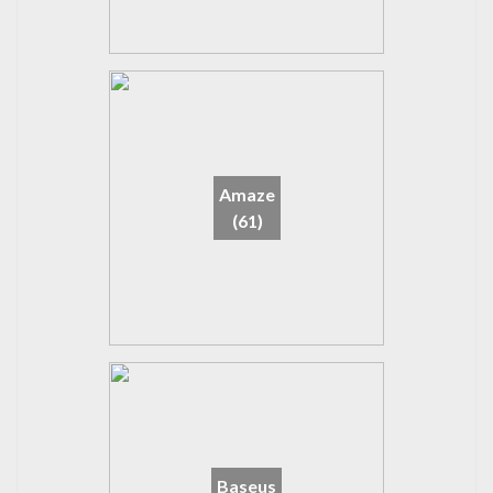
Amaze
(61)
Baseus