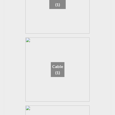
(1)
Cable
(1)