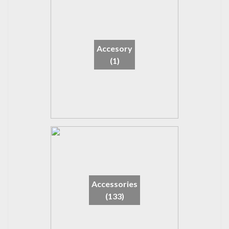
Accesory
(1)
Accessories
(133)