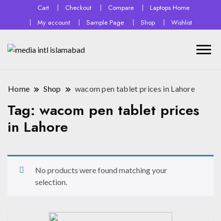
Cart
Checkout
Compare
Laptops Home
My account
Sample Page
Shop
Wishlist
Home
Shop
wacom pen tablet prices in Lahore
Tag:
wacom pen tablet prices
in Lahore
No products were found matching your
selection.