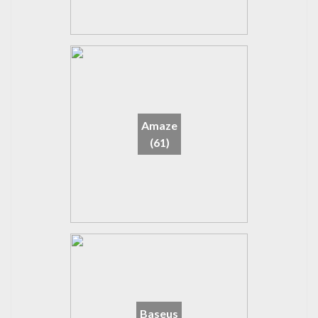
Amaze
(61)
Baseus