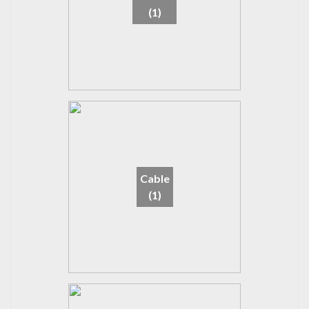
(1)
Cable
(1)