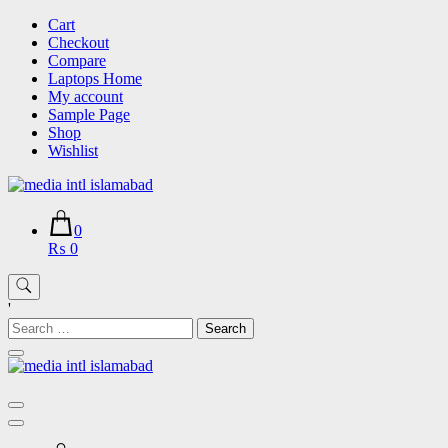
Skip
Cart
to
Checkout
content
Compare
Laptops Home
My account
Sample Page
Shop
Wishlist
0
₨ 0
'
Search
for: