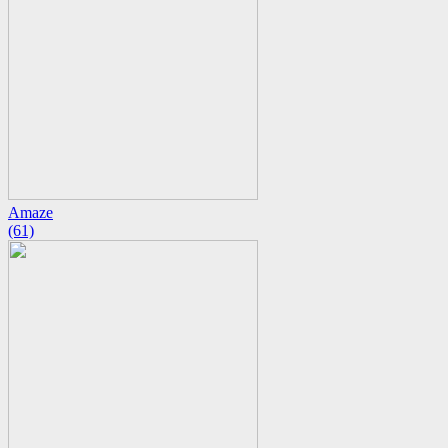
Amaze
(61)