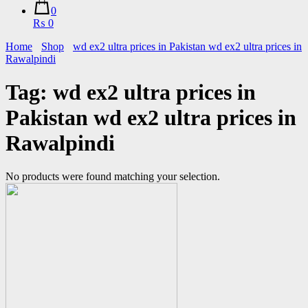
0
₨ 0
Home
Shop
wd ex2 ultra prices in Pakistan wd ex2 ultra prices in
Rawalpindi
Tag:
wd ex2 ultra prices in
Pakistan wd ex2 ultra prices in
Rawalpindi
No products were found matching your selection.