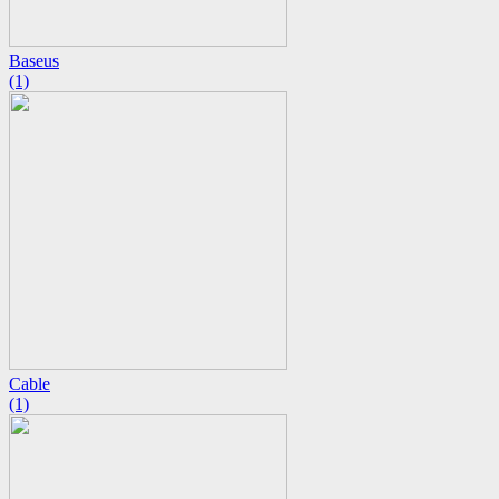
Baseus
(1)
Cable
(1)