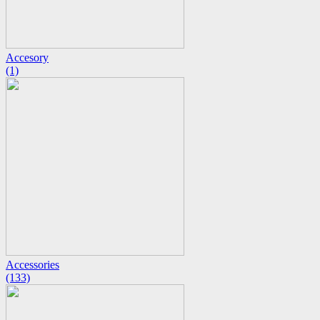
Accesory
(1)
Accessories
(133)