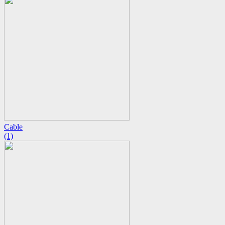
Cable
(1)