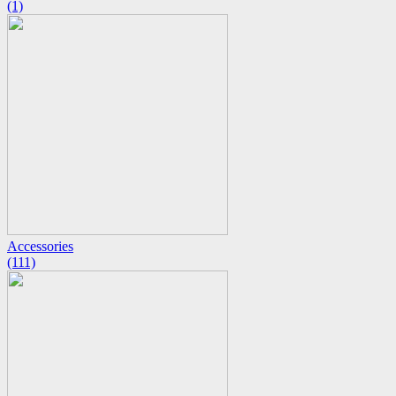
(1)
Accessories
(111)