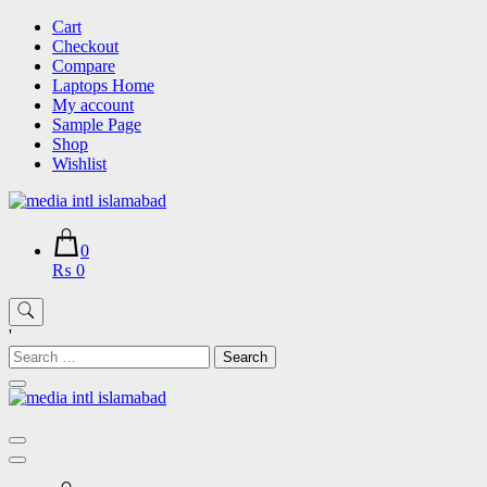
Skip
Cart
to
Checkout
content
Compare
Laptops Home
My account
Sample Page
Shop
Wishlist
0
₨ 0
'
Search
for: