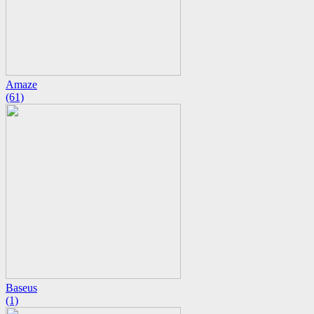
Amaze
(61)
Baseus
(1)