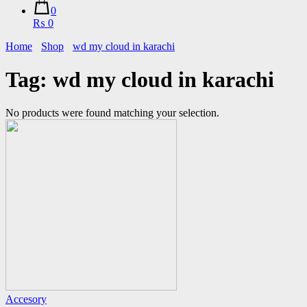
0
₨ 0
Home
Shop
wd my cloud in karachi
Tag:
wd my cloud in karachi
No products were found matching your selection.
Accesory