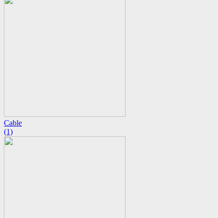
Cable
(1)