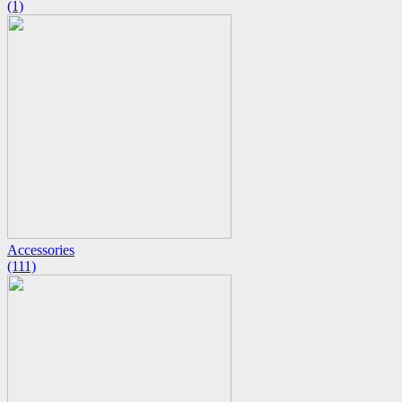
(1)
Accessories
(111)