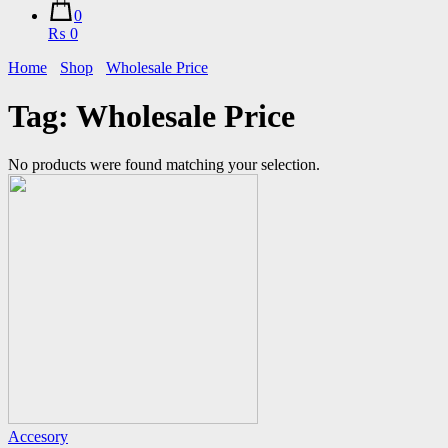
0
₨ 0
Home
Shop
Wholesale Price
Tag:
Wholesale Price
No products were found matching your selection.
Accesory