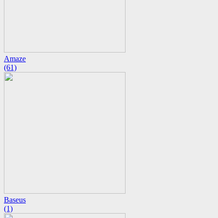
Amaze
(61)
Baseus
(1)