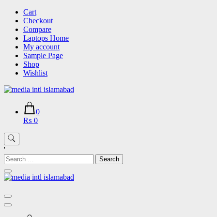
Skip
Cart
to
Checkout
content
Compare
Laptops Home
My account
Sample Page
Shop
Wishlist
0
₨ 0
'
Search
for: