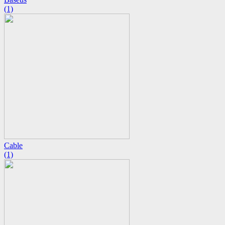
(1)
Cable
(1)