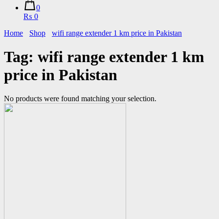
0
₨ 0
Home
Shop
wifi range extender 1 km price in Pakistan
Tag:
wifi range extender 1 km
price in Pakistan
No products were found matching your selection.