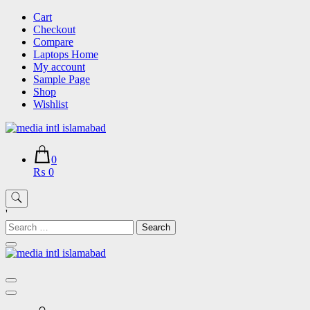
Skip
Cart
to
Checkout
content
Compare
Laptops Home
My account
Sample Page
Shop
Wishlist
0
₨ 0
'
Search
for: