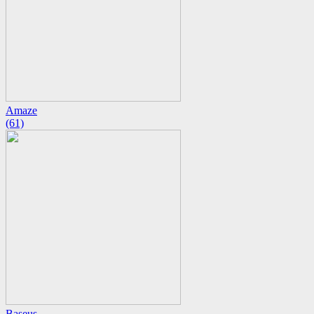
Amaze
(61)
Baseus