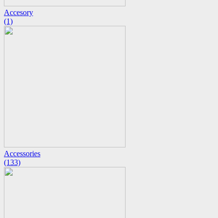
Accesory
(1)
Accessories
(133)