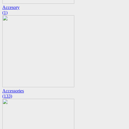
Accesory
(1)
Accessories
(133)