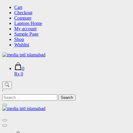
Skip
Cart
to
Checkout
content
Compare
Laptops Home
My account
Sample Page
Shop
Wishlist
0
₨ 0
'
Search
for: