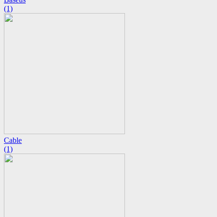
(1)
Cable
(1)