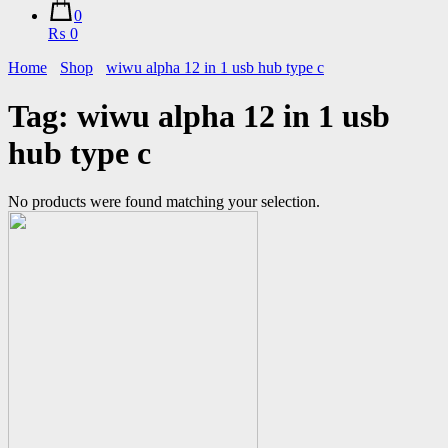
0
₨ 0
Home
Shop
wiwu alpha 12 in 1 usb hub type c
Tag:
wiwu alpha 12 in 1 usb
hub type c
No products were found matching your selection.