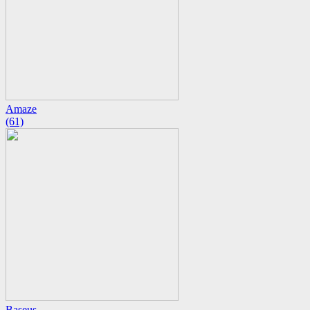
Amaze
(61)
Baseus