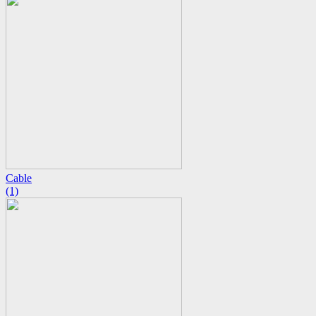
Cable
(1)