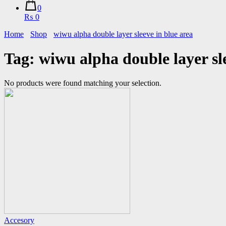
0
₨ 0
Home
Shop
wiwu alpha double layer sleeve in blue area
Tag:
wiwu alpha double layer sl
No products were found matching your selection.
Accesory