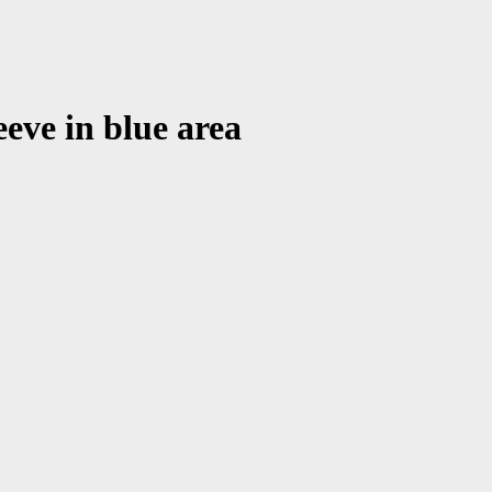
eeve in blue area