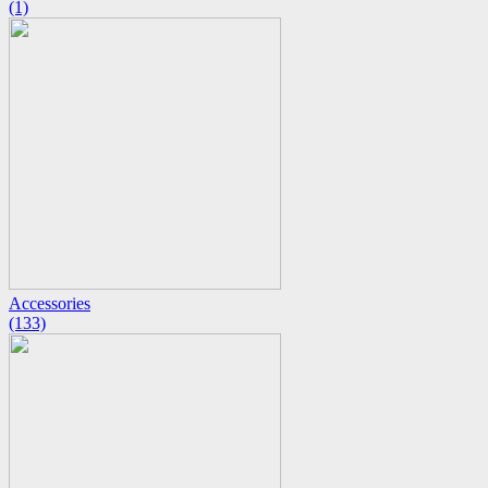
(1)
Accessories
(133)