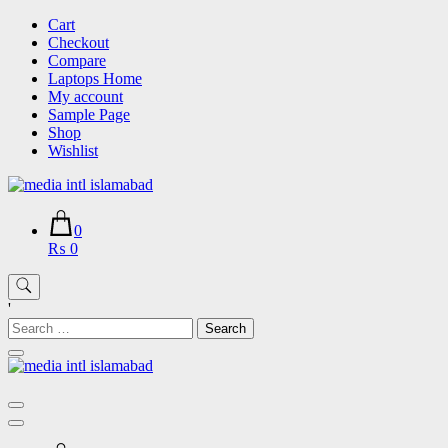
Skip
Cart
to
Checkout
content
Compare
Laptops Home
My account
Sample Page
Shop
Wishlist
0
₨ 0
'
Search
for: