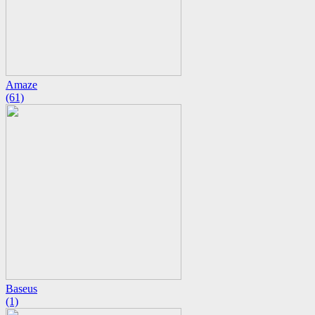
Amaze
(61)
Baseus
(1)