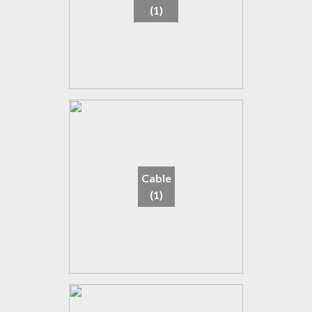
(1)
Cable
(1)