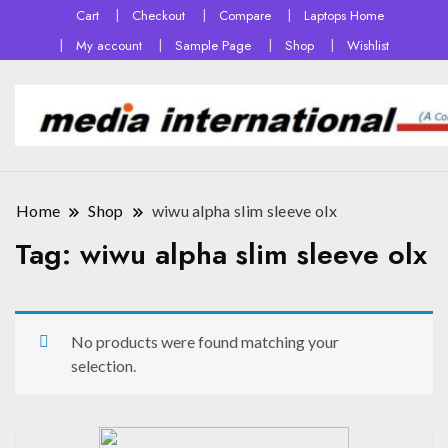
Cart
Checkout
Compare
Laptops Home
My account
Sample Page
Shop
Wishlist
Home
Shop
wiwu alpha slim sleeve olx
Tag:
wiwu alpha slim sleeve olx
No products were found matching your
selection.