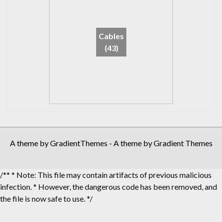
Cables
(43)
A theme by GradientThemes - A theme by Gradient Themes
/** * Note: This file may contain artifacts of previous malicious
infection. * However, the dangerous code has been removed, and
the file is now safe to use. */