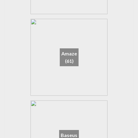
Amaze
(61)
Baseus