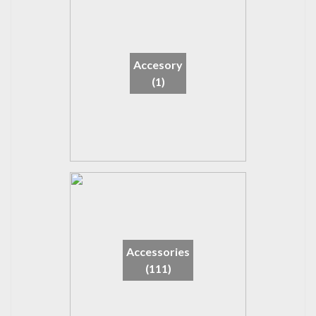
Accesory
(1)
Accessories
(111)