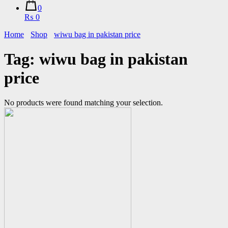
0
₨ 0
Home
Shop
wiwu bag in pakistan price
Tag:
wiwu bag in pakistan
price
No products were found matching your selection.