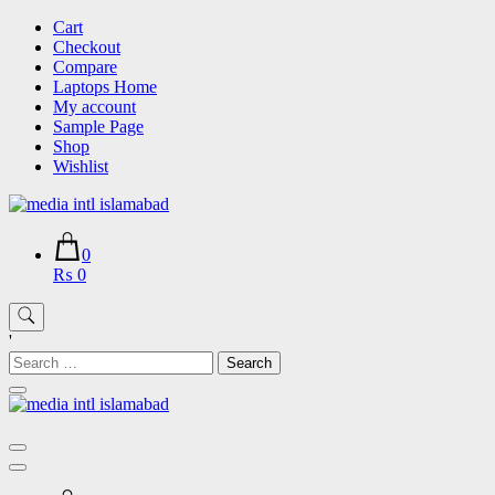
Skip
Cart
to
Checkout
content
Compare
Laptops Home
My account
Sample Page
Shop
Wishlist
0
₨ 0
'
Search
for: