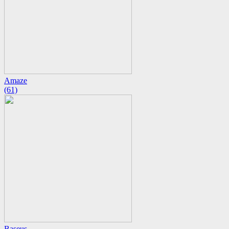
Amaze
(61)
Baseus