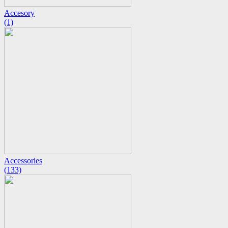
Accesory
(1)
Accessories
(133)