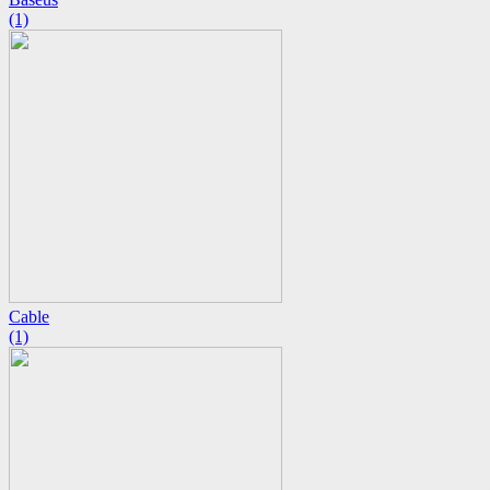
(1)
Cable
(1)