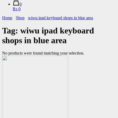
0
₨ 0
Home
Shop
wiwu ipad keyboard shops in blue area
Tag:
wiwu ipad keyboard
shops in blue area
No products were found matching your selection.