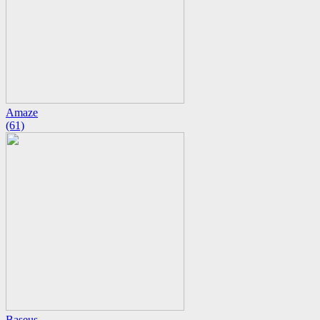
Amaze
(61)
Baseus