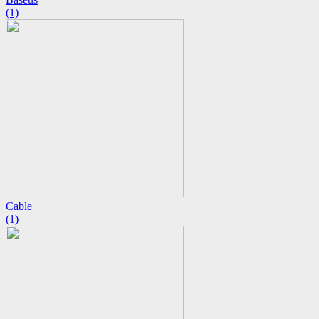
(1)
Cable
(1)