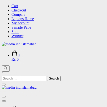
Skip
Cart
to
Checkout
content
Compare
Laptops Home
My account
Sample Page
Shop
Wishlist
0
₨ 0
'
Search
for: