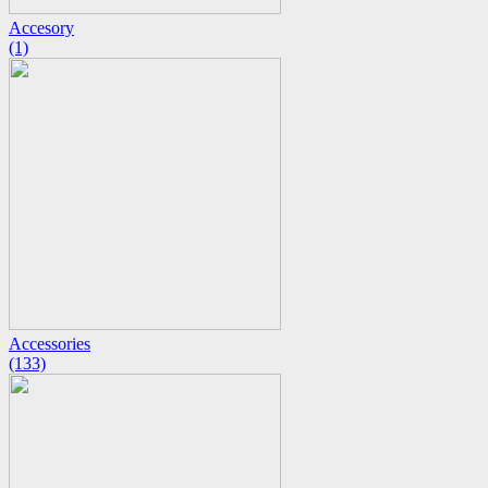
Accesory
(1)
Accessories
(133)