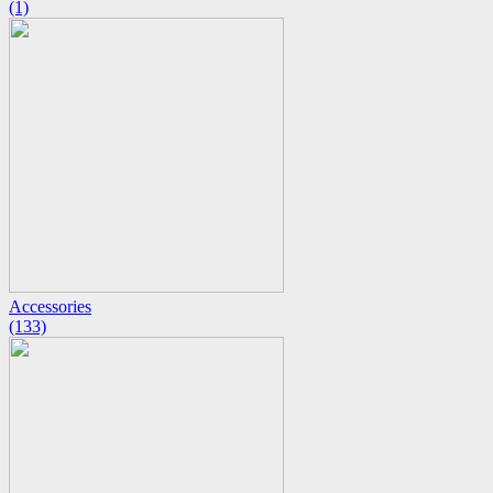
(1)
Accessories
(133)