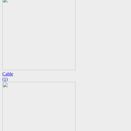
Cable
(1)