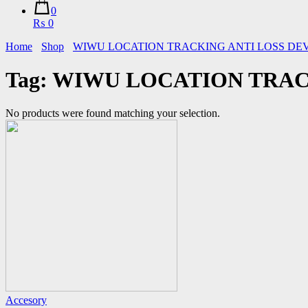
0
₨ 0
Home
Shop
WIWU LOCATION TRACKING ANTI LOSS DEVIC
Tag:
WIWU LOCATION TRACKI
No products were found matching your selection.
Accesory