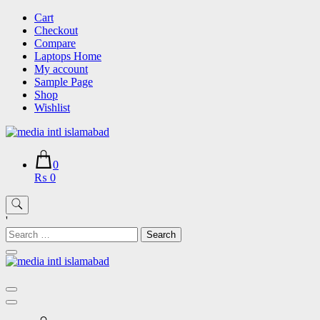
Skip
Cart
to
Checkout
content
Compare
Laptops Home
My account
Sample Page
Shop
Wishlist
0
₨ 0
'
Search
for: