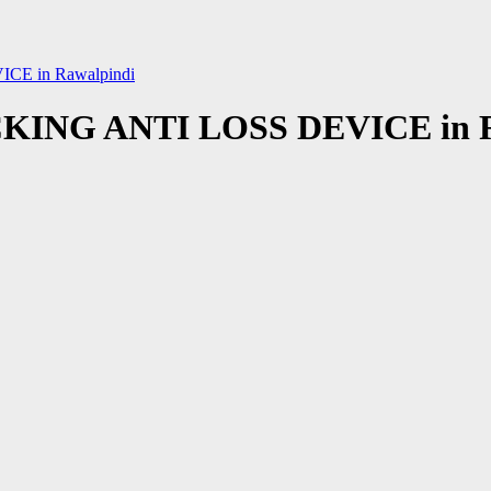
E in Rawalpindi
NG ANTI LOSS DEVICE in R