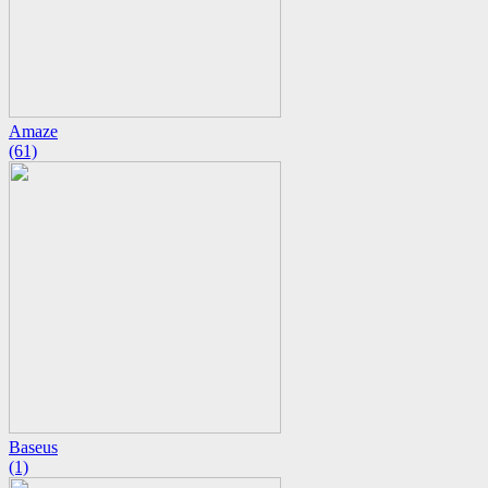
Amaze
(61)
Baseus
(1)