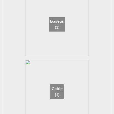
Baseus
(1)
Cable
(1)