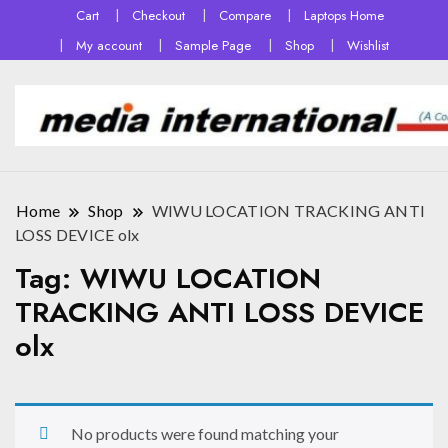
Cart
Checkout
Compare
Laptops Home
My account
Sample Page
Shop
Wishlist
Home
Shop
WIWU LOCATION TRACKING ANTI
LOSS DEVICE olx
Tag:
WIWU LOCATION
TRACKING ANTI LOSS DEVICE
olx
No products were found matching your