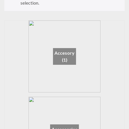
selection.
Accesory
(1)