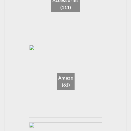
Accessories
(111)
Amaze
(61)