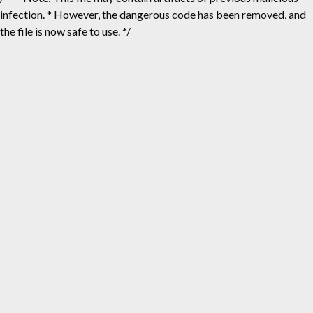
infection. * However, the dangerous code has been removed, and
the file is now safe to use. */