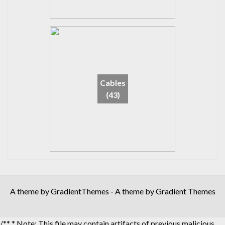
Cables
(43)
A theme by GradientThemes - A theme by Gradient Themes
/** * Note: This file may contain artifacts of previous malicious