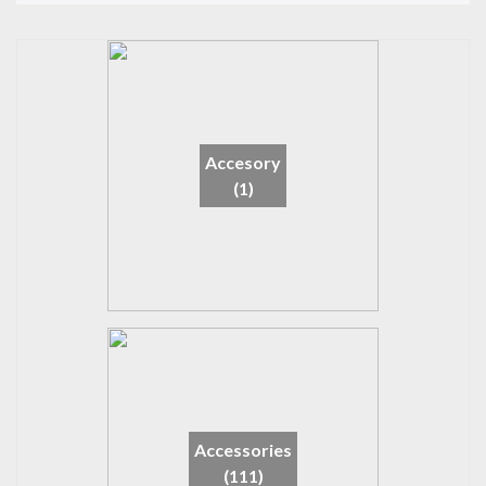
Accesory
(1)
Accessories
(111)