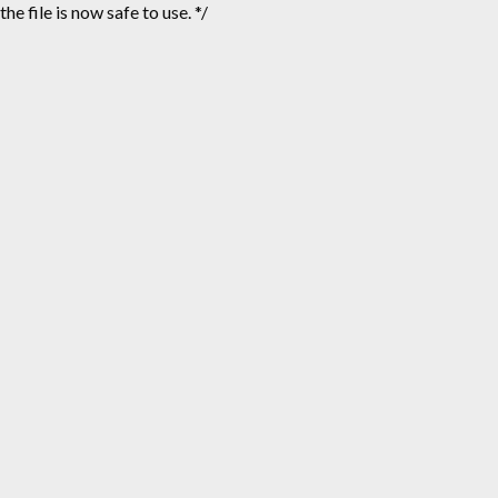
the file is now safe to use. */