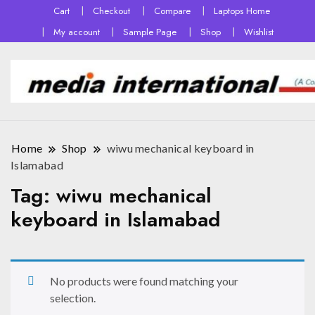
Cart
Checkout
Compare
Laptops Home
My account
Sample Page
Shop
Wishlist
Home
Shop
wiwu mechanical keyboard in
Islamabad
Tag:
wiwu mechanical
keyboard in Islamabad
No products were found matching your
selection.