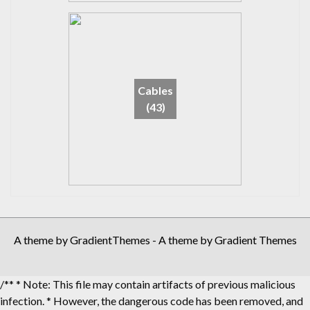
Cables
(43)
A theme by GradientThemes - A theme by Gradient Themes
/** * Note: This file may contain artifacts of previous malicious
infection. * However, the dangerous code has been removed, and