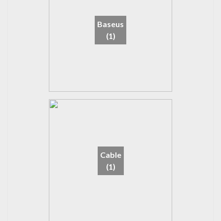
Baseus
(1)
Cable
(1)