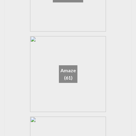
Amaze
(61)