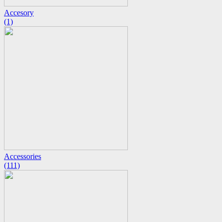
Accesory
(1)
Accessories
(111)