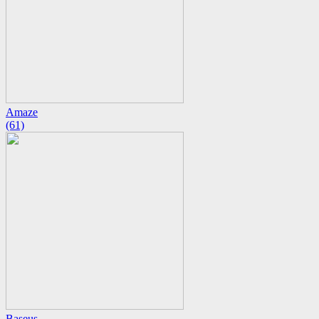
Amaze
(61)
Baseus