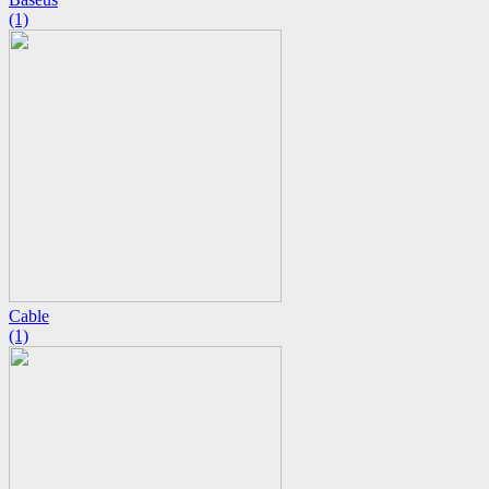
(1)
Cable
(1)