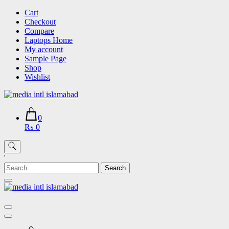
Skip
Cart
to
Checkout
content
Compare
Laptops Home
My account
Sample Page
Shop
Wishlist
0
₨ 0
'
Search
for: