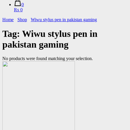
0
₨ 0
Home
Shop
Wiwu stylus pen in pakistan gaming
Tag:
Wiwu stylus pen in
pakistan gaming
No products were found matching your selection.