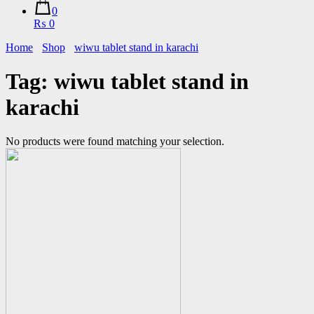
0
₨ 0
Home
Shop
wiwu tablet stand in karachi
Tag:
wiwu tablet stand in
karachi
No products were found matching your selection.