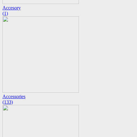
Accesory
(1)
Accessories
(133)