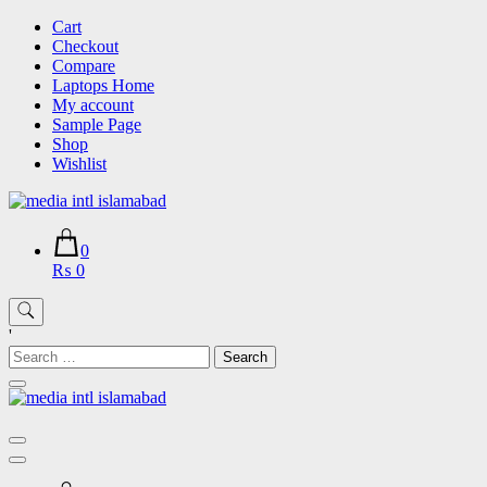
Skip
Cart
to
Checkout
content
Compare
Laptops Home
My account
Sample Page
Shop
Wishlist
0
₨ 0
'
Search
for: