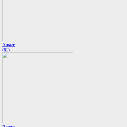
Amaze
(61)
Baseus