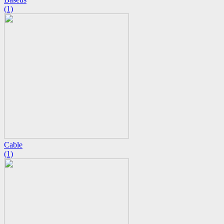
(1)
Cable
(1)