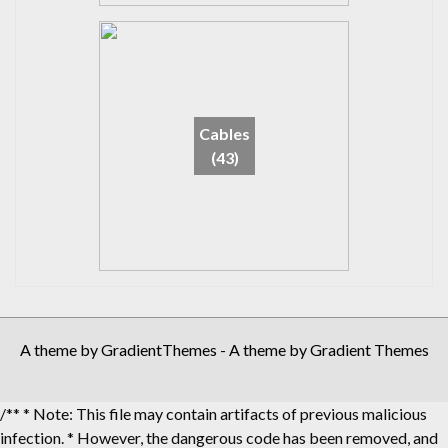
Cables
(43)
A theme by GradientThemes - A theme by Gradient Themes
/** * Note: This file may contain artifacts of previous malicious
infection. * However, the dangerous code has been removed, and