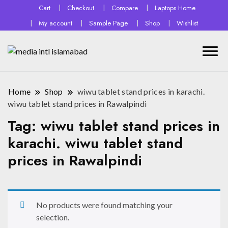
Cart
Checkout
Compare
Laptops Home
My account
Sample Page
Shop
Wishlist
Home
Shop
wiwu tablet stand prices in karachi.
wiwu tablet stand prices in Rawalpindi
Tag:
wiwu tablet stand prices in
karachi. wiwu tablet stand
prices in Rawalpindi
No products were found matching your
selection.