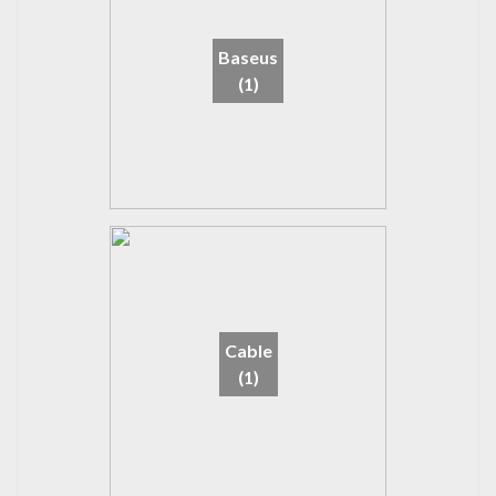
Baseus
(1)
Cable
(1)