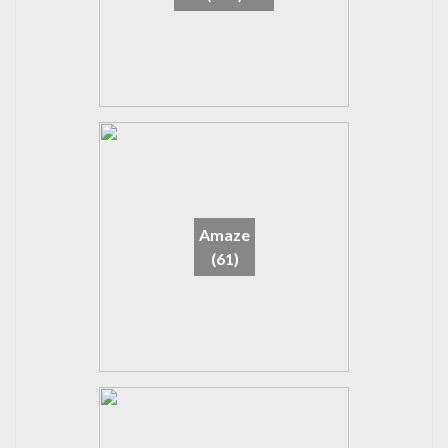
Amaze
(61)