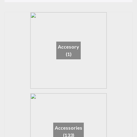
Accesory
(1)
Accessories
(133)