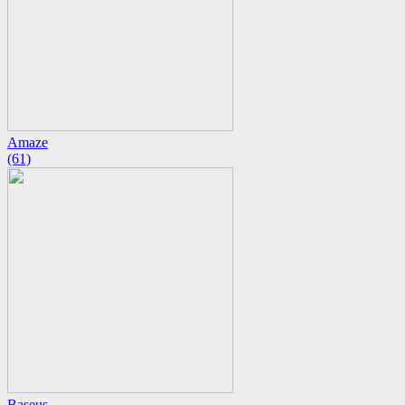
Amaze
(61)
Baseus