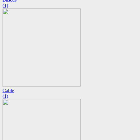
(1)
Cable
(1)