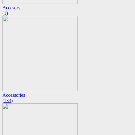
Accesory
(1)
Accessories
(133)