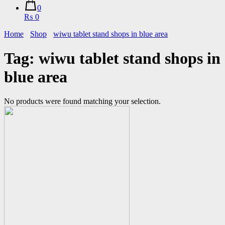
0
₨ 0
Home
Shop
wiwu tablet stand shops in blue area
Tag:
wiwu tablet stand shops in
blue area
No products were found matching your selection.