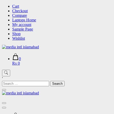
Skip
Cart
to
Checkout
content
Compare
Laptops Home
My account
Sample Page
Shop
Wishlist
0
₨ 0
'
Search
for: